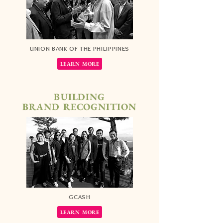
UNION BANK OF THE PHILIPPINES
LEARN MORE
BUILDING
BRAND RECOGNITION
GCASH
LEARN MORE