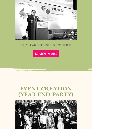
EU-ASEAN BUSINESS COUNCIL
LEARN MORE
EVENT CREATION
(YEAR END PARTY)