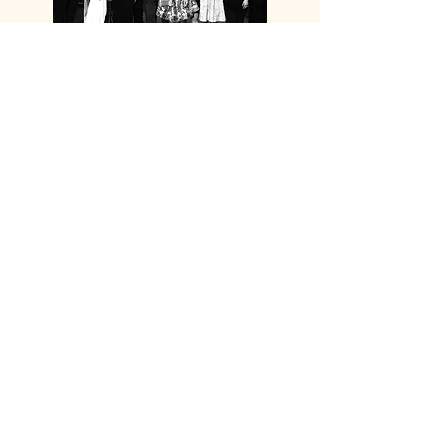
SOLAIRE
LEARN MORE
EVENT
PARTNERSHIP
(CAIXIN ASIA NEW
VISION FORUM 2023)
THE GLOBE GROUP
LEARN MORE