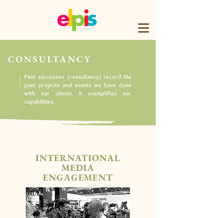
CONSULTANCY
Past successes (consultancy) record the
past projects and events we have done
with our clients. It exemplifies our
capabilities.
INTERNATIONAL
MEDIA
ENGAGEMENT