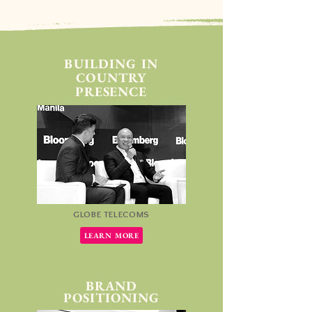
BUILDING IN
COUNTRY
PRESENCE
GLOBE TELECOMS
LEARN MORE
BRAND
POSITIONING